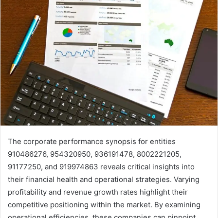
The corporate performance synopsis for entities
910486276, 954320950, 936191478, 8002221205,
91177250, and 919974863 reveals critical insights into
their financial health and operational strategies. Varying
profitability and revenue growth rates highlight their
competitive positioning within the market. By examining
operational efficiencies, these companies can pinpoint