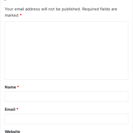
Your email address will not be published.
Required fields are
marked
*
C
o
m
m
e
n
t
Name
*
*
Email
*
Website