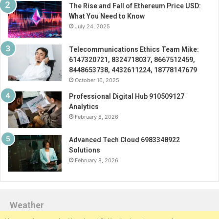
The Rise and Fall of Ethereum Price USD:
What You Need to Know
July 24, 2025
Telecommunications Ethics Team Mike:
6147320721, 8324718037, 8667512459,
8448653738, 4432611224, 18778147679
October 16, 2025
Professional Digital Hub 910509127
Analytics
February 8, 2026
Advanced Tech Cloud 6983348922
Solutions
February 8, 2026
Weather