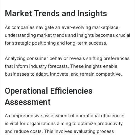
Market Trends and Insights
As companies navigate an ever-evolving marketplace,
understanding market trends and insights becomes crucial
for strategic positioning and long-term success.
Analyzing consumer behavior reveals shifting preferences
that inform industry forecasts. These insights enable
businesses to adapt, innovate, and remain competitive.
Operational Efficiencies
Assessment
A comprehensive assessment of operational efficiencies
is vital for organizations aiming to optimize productivity
and reduce costs. This involves evaluating process