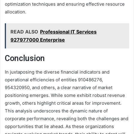
optimization techniques and ensuring effective resource
allocation.
READ ALSO
Professional IT Services
927977000 Enterprise
Conclusion
In juxtaposing the diverse financial indicators and
operational efficiencies of entities 910486276,
954320950, and others, a clear narrative of market
positioning emerges. While some exhibit robust revenue
growth, others highlight critical areas for improvement.
This analysis underscores the dynamic nature of
corporate performance, revealing both the challenges and
opportunities that lie ahead. As these organizations