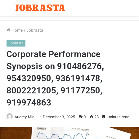
Menu
S
fo
Home
/
Jobrasta
Jobrasta
Corporate Performance
Synopsis on 910486276,
954320950, 936191478,
8002221205, 91177250,
919974863
Audrey Mia
December 3, 2025
0
28
1 minute read