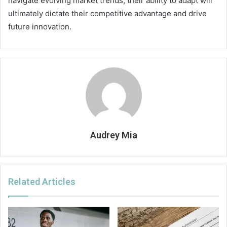
navigate evolving market trends, their ability to adapt will
ultimately dictate their competitive advantage and drive
future innovation.
Audrey Mia
Related Articles