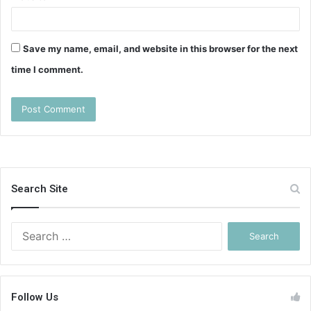
Save my name, email, and website in this browser for the next
time I comment.
Search Site
Search
for:
Follow Us