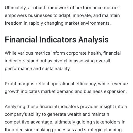
Ultimately, a robust framework of performance metrics
empowers businesses to adapt, innovate, and maintain
freedom in rapidly changing market environments.
Financial Indicators Analysis
While various metrics inform corporate health, financial
indicators stand out as pivotal in assessing overall
performance and sustainability.
Profit margins reflect operational efficiency, while revenue
growth indicates market demand and business expansion.
Analyzing these financial indicators provides insight into a
company’s ability to generate wealth and maintain
competitive advantage, ultimately guiding stakeholders in
their decision-making processes and strategic planning.