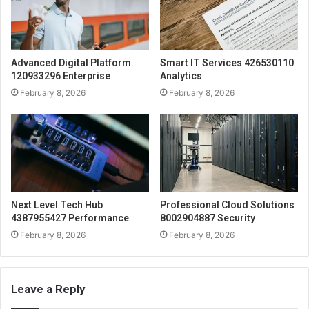
Advanced Digital Platform
Smart IT Services 426530110
120933296 Enterprise
Analytics
February 8, 2026
February 8, 2026
Next Level Tech Hub
Professional Cloud Solutions
4387955427 Performance
8002904887 Security
February 8, 2026
February 8, 2026
Leave a Reply