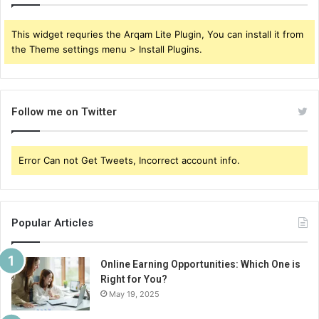
This widget requries the Arqam Lite Plugin, You can install it from
the Theme settings menu > Install Plugins.
Follow me on Twitter
Error Can not Get Tweets, Incorrect account info.
Popular Articles
Online Earning Opportunities: Which One is
Right for You?
May 19, 2025