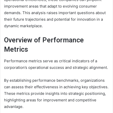
improvement areas that adapt to evolving consumer
demands. This analysis raises important questions about
their future trajectories and potential for innovation in a
dynamic marketplace.
Overview of Performance
Metrics
Performance metrics serve as critical indicators of a
corporation’s operational success and strategic alignment.
By establishing performance benchmarks, organizations
can assess their effectiveness in achieving key objectives.
These metrics provide insights into strategic positioning,
highlighting areas for improvement and competitive
advantage.