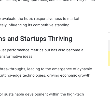
o evaluate the hub’s responsiveness to market
tely influencing its competitive standing.
ns and Startups Thriving
ust performance metrics but has also become a
ansformative ideas.
breakthroughs, leading to the emergence of dynamic
cutting-edge technologies, driving economic growth
for sustainable development within the high-tech