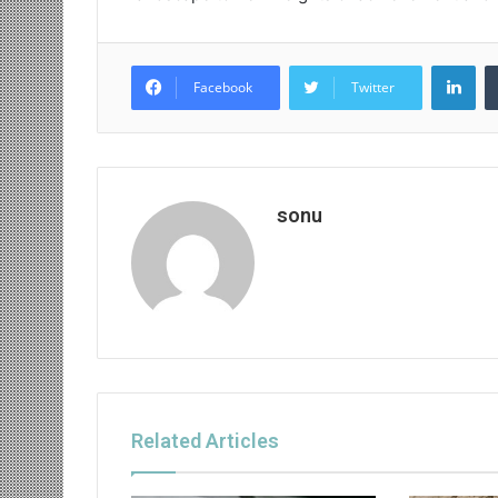
Lin
Facebook
Twitter
sonu
Related Articles