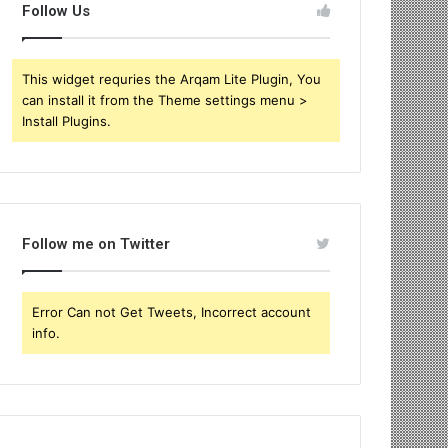
Follow Us
This widget requries the Arqam Lite Plugin, You
can install it from the Theme settings menu >
Install Plugins.
Follow me on Twitter
Error Can not Get Tweets, Incorrect account
info.