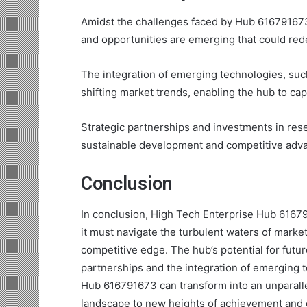
Amidst the challenges faced by Hub 616791673
and opportunities are emerging that could redef
The integration of emerging technologies, such 
shifting market trends, enabling the hub to cap
Strategic partnerships and investments in rese
sustainable development and competitive adv
Conclusion
In conclusion, High Tech Enterprise Hub 61679
it must navigate the turbulent waters of market 
competitive edge. The hub’s potential for futu
partnerships and the integration of emerging 
Hub 616791673 can transform into an unparalle
landscape to new heights of achievement and c