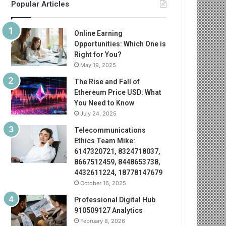
Popular Articles
Online Earning
Opportunities: Which One is
Right for You?
May 19, 2025
The Rise and Fall of
Ethereum Price USD: What
You Need to Know
July 24, 2025
Telecommunications
Ethics Team Mike:
6147320721, 8324718037,
8667512459, 8448653738,
4432611224, 18778147679
October 16, 2025
Professional Digital Hub
910509127 Analytics
February 8, 2026