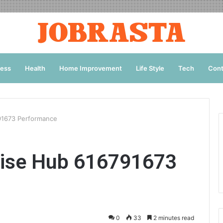
ness
Health
Home Improvement
Life Style
Tech
Cont
91673 Performance
rise Hub 616791673
0
33
2 minutes read