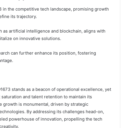
 in the competitive tech landscape, promising growth
ine its trajectory.
as artificial intelligence and blockchain, aligns with
italize on innovative solutions.
arch can further enhance its position, fostering
antage.
1673 stands as a beacon of operational excellence, yet
saturation and talent retention to maintain its
re growth is monumental, driven by strategic
technologies. By addressing its challenges head-on,
led powerhouse of innovation, propelling the tech
reativity.