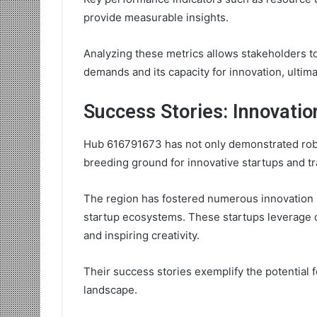
provide measurable insights.
Analyzing these metrics allows stakeholders t
demands and its capacity for innovation, ultima
Success Stories: Innovatio
Hub 616791673 has not only demonstrated rob
breeding ground for innovative startups and tr
The region has fostered numerous innovation 
startup ecosystems. These startups leverage 
and inspiring creativity.
Their success stories exemplify the potential 
landscape.