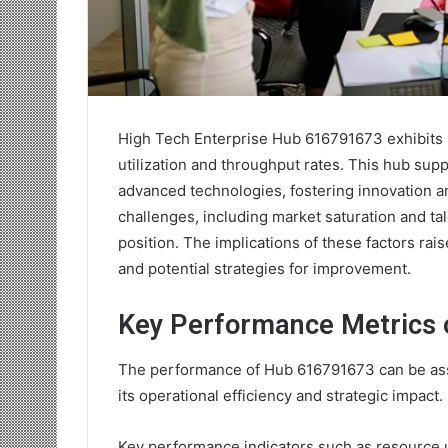
High Tech Enterprise Hub 616791673 exhibits n
utilization and throughput rates. This hub supp
advanced technologies, fostering innovation a
challenges, including market saturation and ta
position. The implications of these factors rai
and potential strategies for improvement.
Key Performance Metrics 
The performance of Hub 616791673 can be asses
its operational efficiency and strategic impact.
Key performance indicators such as resource ut