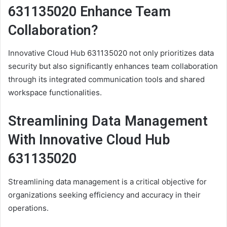
631135020 Enhance Team
Collaboration?
Innovative Cloud Hub 631135020 not only prioritizes data
security but also significantly enhances team collaboration
through its integrated communication tools and shared
workspace functionalities.
Streamlining Data Management
With Innovative Cloud Hub
631135020
Streamlining data management is a critical objective for
organizations seeking efficiency and accuracy in their
operations.