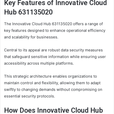
Key Features of Innovative Cloud
Hub 631135020
The Innovative Cloud Hub 631135020 offers a range of
key features designed to enhance operational efficiency
and scalability for businesses.
Central to its appeal are robust data security measures
that safeguard sensitive information while ensuring user
accessibility across multiple platforms.
This strategic architecture enables organizations to
maintain control and flexibility, allowing them to adapt
swiftly to changing demands without compromising on
essential security protocols.
How Does Innovative Cloud Hub