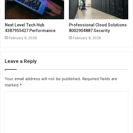
Next Level Tech Hub
Professional Cloud Solutions
4387955427 Performance
8002904887 Security
February 8, 2026
February 8, 2026
Leave a Reply
Your email address will not be published.
Required fields are
marked
*
C
o
m
m
e