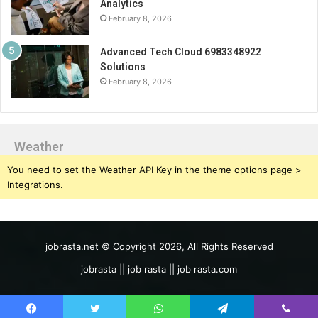
Analytics
February 8, 2026
Advanced Tech Cloud 6983348922
Solutions
February 8, 2026
Weather
You need to set the Weather API Key in the theme options page >
Integrations.
jobrasta.net © Copyright 2026, All Rights Reserved
jobrasta || job rasta || job rasta.com