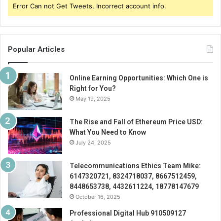
Error Can not Get Tweets, Incorrect account info.
Popular Articles
Online Earning Opportunities: Which One is
Right for You?
May 19, 2025
The Rise and Fall of Ethereum Price USD:
What You Need to Know
July 24, 2025
Telecommunications Ethics Team Mike:
6147320721, 8324718037, 8667512459,
8448653738, 4432611224, 18778147679
October 16, 2025
Professional Digital Hub 910509127