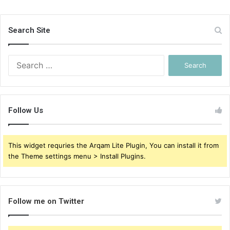
Search Site
Search
for:
Follow Us
This widget requries the Arqam Lite Plugin, You can install it from
the Theme settings menu > Install Plugins.
Follow me on Twitter