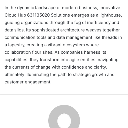
In the dynamic landscape of modern business, Innovative
Cloud Hub 631135020 Solutions emerges as a lighthouse,
guiding organizations through the fog of inefficiency and
data silos. Its sophisticated architecture weaves together
communication tools and data management like threads in
a tapestry, creating a vibrant ecosystem where
collaboration flourishes. As companies harness its
capabilities, they transform into agile entities, navigating
the currents of change with confidence and clarity,
ultimately illuminating the path to strategic growth and
customer engagement.