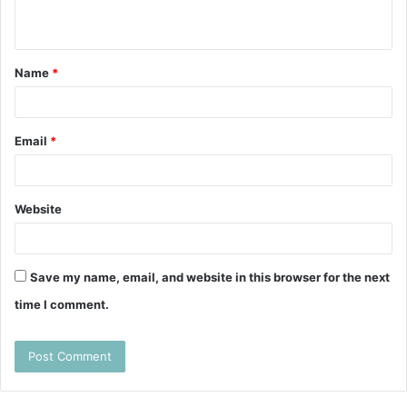
n
t
Name
*
*
Email
*
Website
Save my name, email, and website in this browser for the next
time I comment.