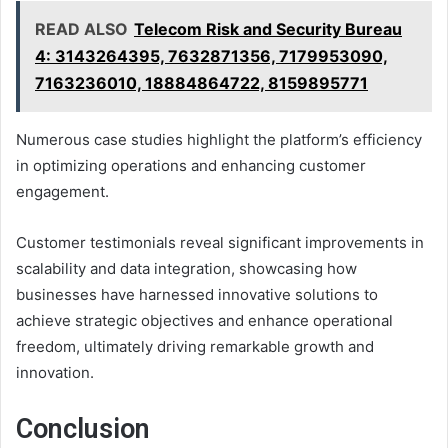
READ ALSO
Telecom Risk and Security Bureau
4: 3143264395, 7632871356, 7179953090,
7163236010, 18884864722, 8159895771
Numerous case studies highlight the platform’s efficiency
in optimizing operations and enhancing customer
engagement.
Customer testimonials reveal significant improvements in
scalability and data integration, showcasing how
businesses have harnessed innovative solutions to
achieve strategic objectives and enhance operational
freedom, ultimately driving remarkable growth and
innovation.
Conclusion