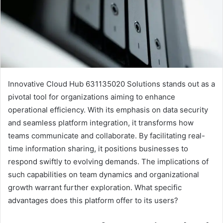
Innovative Cloud Hub 631135020 Solutions stands out as a
pivotal tool for organizations aiming to enhance
operational efficiency. With its emphasis on data security
and seamless platform integration, it transforms how
teams communicate and collaborate. By facilitating real-
time information sharing, it positions businesses to
respond swiftly to evolving demands. The implications of
such capabilities on team dynamics and organizational
growth warrant further exploration. What specific
advantages does this platform offer to its users?