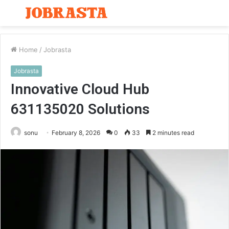
Menu
S
fo
Home
/
Jobrasta
Jobrasta
Innovative Cloud Hub
631135020 Solutions
sonu
February 8, 2026
0
33
2 minutes read