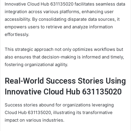
Innovative Cloud Hub 631135020 facilitates seamless data
integration across various platforms, enhancing user
accessibility. By consolidating disparate data sources, it
empowers users to retrieve and analyze information
effortlessly.
This strategic approach not only optimizes workflows but
also ensures that decision-making is informed and timely,
fostering organizational agility.
Real-World Success Stories Using
Innovative Cloud Hub 631135020
Success stories abound for organizations leveraging
Cloud Hub 631135020, illustrating its transformative
impact on various industries.