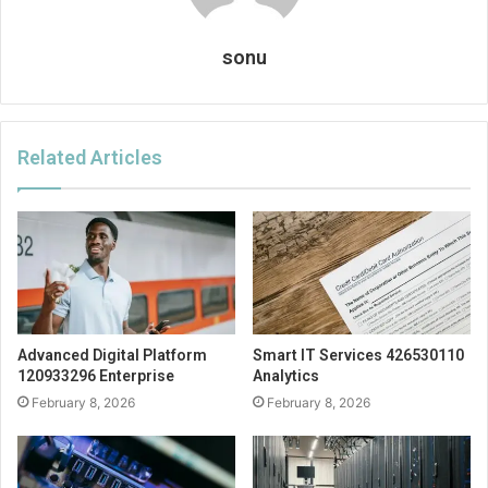
sonu
Related Articles
Advanced Digital Platform
Smart IT Services 426530110
120933296 Enterprise
Analytics
February 8, 2026
February 8, 2026