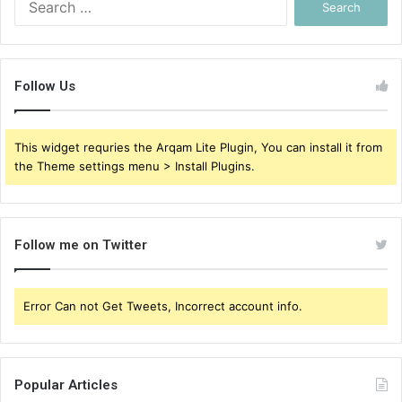
for:
Follow Us
This widget requries the Arqam Lite Plugin, You can install it from
the Theme settings menu > Install Plugins.
Follow me on Twitter
Error Can not Get Tweets, Incorrect account info.
Popular Articles