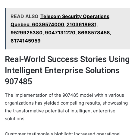
READ ALSO
Telecom Security Operations
Quebec: 6039574000, 2103618931,
9529925380, 9047131220, 8668578458,
6174145959
Real-World Success Stories Using
Intelligent Enterprise Solutions
907485
The implementation of the 907485 model within various
organizations has yielded compelling results, showcasing
the transformative potential of intelligent enterprise
solutions.
Customer testimonials highlight increased operational