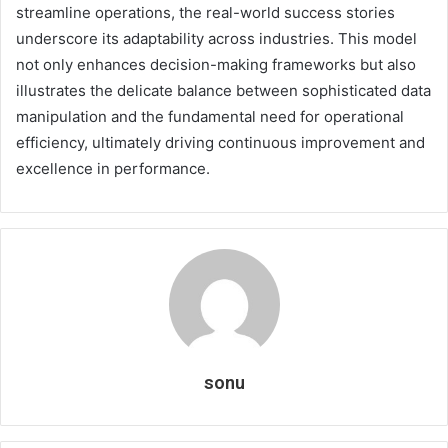
streamline operations, the real-world success stories
underscore its adaptability across industries. This model
not only enhances decision-making frameworks but also
illustrates the delicate balance between sophisticated data
manipulation and the fundamental need for operational
efficiency, ultimately driving continuous improvement and
excellence in performance.
sonu