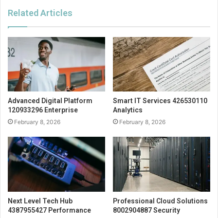
Related Articles
Advanced Digital Platform
Smart IT Services 426530110
120933296 Enterprise
Analytics
February 8, 2026
February 8, 2026
Next Level Tech Hub
Professional Cloud Solutions
4387955427 Performance
8002904887 Security