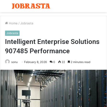
Menu
S
fo
Home
/
Jobrasta
Jobrasta
Intelligent Enterprise Solutions
907485 Performance
sonu
February 8, 2026
0
22
2 minutes read