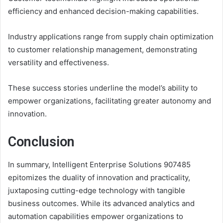
efficiency and enhanced decision-making capabilities.
Industry applications range from supply chain optimization
to customer relationship management, demonstrating
versatility and effectiveness.
These success stories underline the model’s ability to
empower organizations, facilitating greater autonomy and
innovation.
Conclusion
In summary, Intelligent Enterprise Solutions 907485
epitomizes the duality of innovation and practicality,
juxtaposing cutting-edge technology with tangible
business outcomes. While its advanced analytics and
automation capabilities empower organizations to