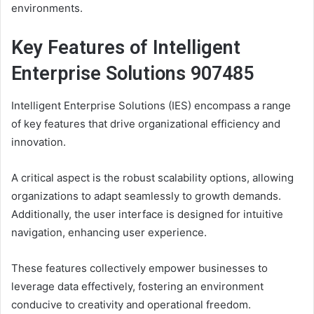
environments.
Key Features of Intelligent
Enterprise Solutions 907485
Intelligent Enterprise Solutions (IES) encompass a range
of key features that drive organizational efficiency and
innovation.
A critical aspect is the robust scalability options, allowing
organizations to adapt seamlessly to growth demands.
Additionally, the user interface is designed for intuitive
navigation, enhancing user experience.
These features collectively empower businesses to
leverage data effectively, fostering an environment
conducive to creativity and operational freedom.