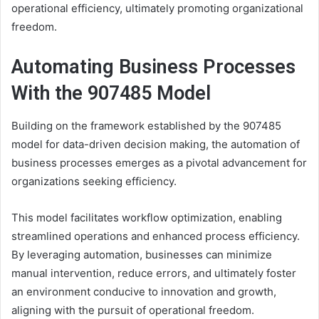
operational efficiency, ultimately promoting organizational
freedom.
Automating Business Processes
With the 907485 Model
Building on the framework established by the 907485
model for data-driven decision making, the automation of
business processes emerges as a pivotal advancement for
organizations seeking efficiency.
This model facilitates workflow optimization, enabling
streamlined operations and enhanced process efficiency.
By leveraging automation, businesses can minimize
manual intervention, reduce errors, and ultimately foster
an environment conducive to innovation and growth,
aligning with the pursuit of operational freedom.