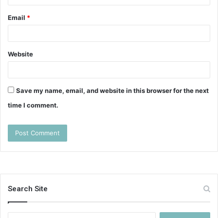
Email
*
Website
Save my name, email, and website in this browser for the next
time I comment.
Search Site
Search