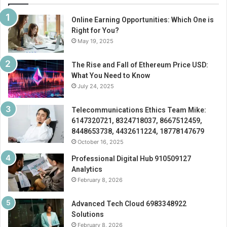
Online Earning Opportunities: Which One is
Right for You?
May 19, 2025
The Rise and Fall of Ethereum Price USD:
What You Need to Know
July 24, 2025
Telecommunications Ethics Team Mike:
6147320721, 8324718037, 8667512459,
8448653738, 4432611224, 18778147679
October 16, 2025
Professional Digital Hub 910509127
Analytics
February 8, 2026
Advanced Tech Cloud 6983348922
Solutions
February 8, 2026