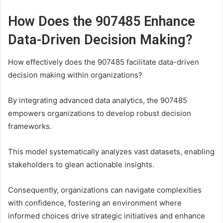
How Does the 907485 Enhance
Data-Driven Decision Making?
How effectively does the 907485 facilitate data-driven
decision making within organizations?
By integrating advanced data analytics, the 907485
empowers organizations to develop robust decision
frameworks.
This model systematically analyzes vast datasets, enabling
stakeholders to glean actionable insights.
Consequently, organizations can navigate complexities
with confidence, fostering an environment where
informed choices drive strategic initiatives and enhance