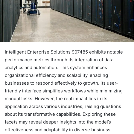
Intelligent Enterprise Solutions 907485 exhibits notable
performance metrics through its integration of data
analytics and automation. This system enhances
organizational efficiency and scalability, enabling
businesses to respond effectively to growth. Its user-
friendly interface simplifies workflows while minimizing
manual tasks. However, the real impact lies in its
application across various industries, raising questions
about its transformative capabilities. Exploring these
facets may reveal deeper insights into the model’s
effectiveness and adaptability in diverse business