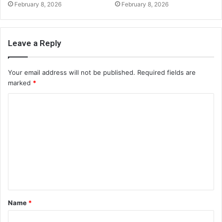
February 8, 2026
February 8, 2026
Leave a Reply
Your email address will not be published.
Required fields are
marked
*
C
o
m
m
e
n
t
Name
*
*