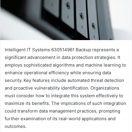
Intelligent IT Systems 630514961 Backup represents a
significant advancement in data protection strategies. It
employs sophisticated algorithms and machine learning to
enhance operational efficiency while ensuring data
security. Key features include automated threat detection
and proactive vulnerability identification. Organizations
must consider how to integrate this system effectively to
maximize its benefits. The implications of such integration
could transform data management practices, prompting
further examination of its real-world applications and
outcomes.