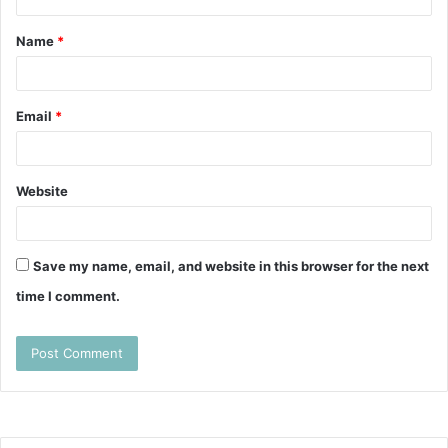
t
Name
*
*
Email
*
Website
Save my name, email, and website in this browser for the next
time I comment.