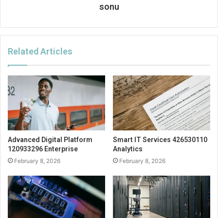
sonu
Related Articles
Advanced Digital Platform
Smart IT Services 426530110
120933296 Enterprise
Analytics
February 8, 2026
February 8, 2026