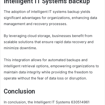
Intelligent IT Systems Backup
The adoption of intelligent IT systems backup yields
significant advantages for organizations, enhancing data
management and recovery processes.
By leveraging cloud storage, businesses benefit from
scalable solutions that ensure rapid data recovery and
minimize downtime.
This integration allows for automated backups and
intelligent retrieval options, empowering organizations to
maintain data integrity while providing the freedom to
operate without the fear of data loss or disruption.
Conclusion
In conclusion, the Intelligent IT Systems 630514961