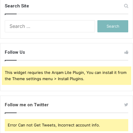
Search Site
Search
for:
Follow Us
This widget requries the Arqam Lite Plugin, You can install it from
the Theme settings menu > Install Plugins.
Follow me on Twitter
Error Can not Get Tweets, Incorrect account info.