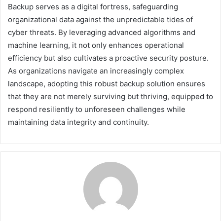
Backup serves as a digital fortress, safeguarding
organizational data against the unpredictable tides of
cyber threats. By leveraging advanced algorithms and
machine learning, it not only enhances operational
efficiency but also cultivates a proactive security posture.
As organizations navigate an increasingly complex
landscape, adopting this robust backup solution ensures
that they are not merely surviving but thriving, equipped to
respond resiliently to unforeseen challenges while
maintaining data integrity and continuity.