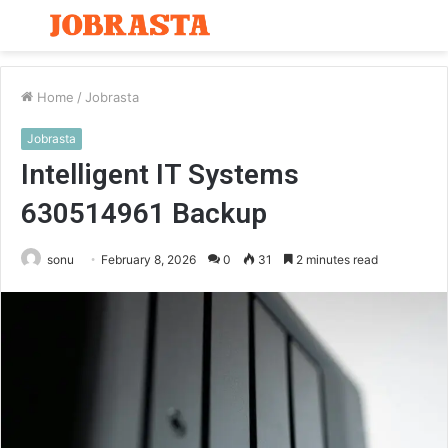
Menu
S
fo
Home
/
Jobrasta
Jobrasta
Intelligent IT Systems
630514961 Backup
sonu
February 8, 2026
0
31
2 minutes read