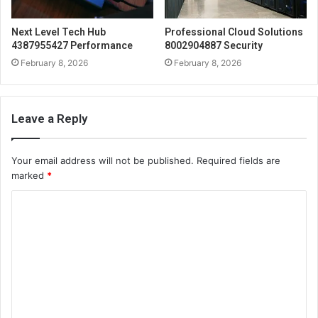
Next Level Tech Hub
Professional Cloud Solutions
4387955427 Performance
8002904887 Security
February 8, 2026
February 8, 2026
Leave a Reply
Your email address will not be published.
Required fields are
marked
*
C
o
m
m
e
n