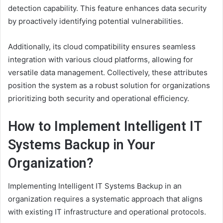
detection capability. This feature enhances data security
by proactively identifying potential vulnerabilities.
Additionally, its cloud compatibility ensures seamless
integration with various cloud platforms, allowing for
versatile data management. Collectively, these attributes
position the system as a robust solution for organizations
prioritizing both security and operational efficiency.
How to Implement Intelligent IT
Systems Backup in Your
Organization?
Implementing Intelligent IT Systems Backup in an
organization requires a systematic approach that aligns
with existing IT infrastructure and operational protocols.