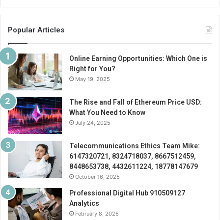
Popular Articles
Online Earning Opportunities: Which One is
Right for You?
May 19, 2025
The Rise and Fall of Ethereum Price USD:
What You Need to Know
July 24, 2025
Telecommunications Ethics Team Mike:
6147320721, 8324718037, 8667512459,
8448653738, 4432611224, 18778147679
October 16, 2025
Professional Digital Hub 910509127
Analytics
February 8, 2026