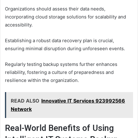
Organizations should assess their data needs,
incorporating cloud storage solutions for scalability and
accessibility.
Establishing a robust data recovery plan is crucial,
ensuring minimal disruption during unforeseen events.
Regularly testing backup systems further enhances
reliability, fostering a culture of preparedness and
resilience within the organization.
READ ALSO
Innovative IT Services 923992566
Network
Real-World Benefits of Using