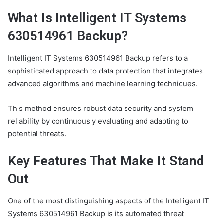
What Is Intelligent IT Systems
630514961 Backup?
Intelligent IT Systems 630514961 Backup refers to a
sophisticated approach to data protection that integrates
advanced algorithms and machine learning techniques.
This method ensures robust data security and system
reliability by continuously evaluating and adapting to
potential threats.
Key Features That Make It Stand
Out
One of the most distinguishing aspects of the Intelligent IT
Systems 630514961 Backup is its automated threat