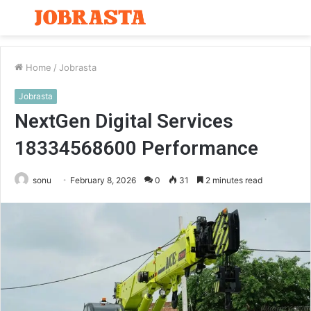
Menu
S
fo
Home
/
Jobrasta
Jobrasta
NextGen Digital Services
18334568600 Performance
sonu
February 8, 2026
0
31
2 minutes read