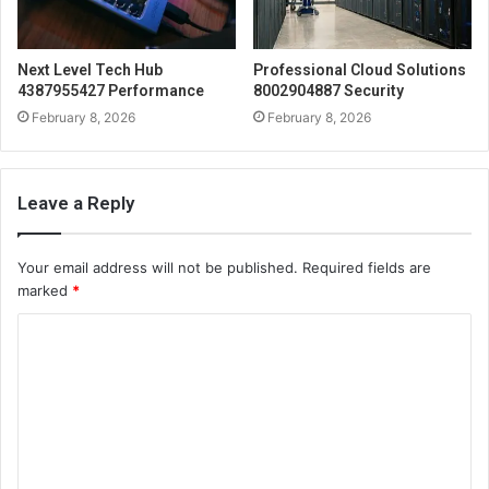
Next Level Tech Hub
Professional Cloud Solutions
4387955427 Performance
8002904887 Security
February 8, 2026
February 8, 2026
Leave a Reply
Your email address will not be published.
Required fields are
marked
*
C
o
m
m
e