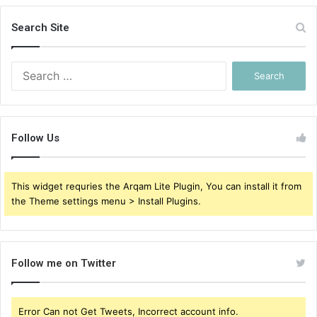
Search Site
Search
for:
Follow Us
This widget requries the Arqam Lite Plugin, You can install it from
the Theme settings menu > Install Plugins.
Follow me on Twitter
Error Can not Get Tweets, Incorrect account info.