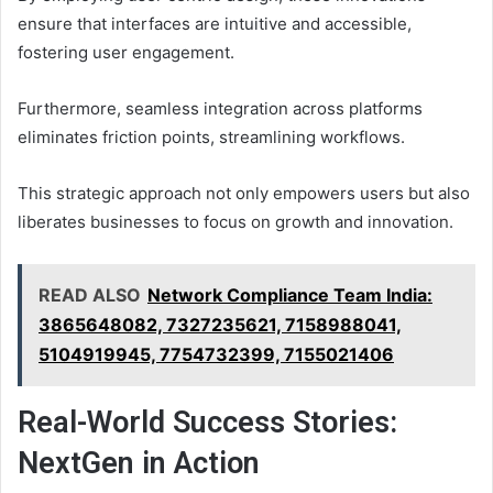
ensure that interfaces are intuitive and accessible,
fostering user engagement.
Furthermore, seamless integration across platforms
eliminates friction points, streamlining workflows.
This strategic approach not only empowers users but also
liberates businesses to focus on growth and innovation.
READ ALSO
Network Compliance Team India:
3865648082, 7327235621, 7158988041,
5104919945, 7754732399, 7155021406
Real-World Success Stories:
NextGen in Action