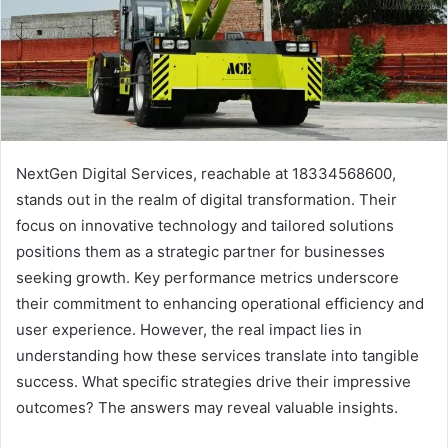
NextGen Digital Services, reachable at 18334568600,
stands out in the realm of digital transformation. Their
focus on innovative technology and tailored solutions
positions them as a strategic partner for businesses
seeking growth. Key performance metrics underscore
their commitment to enhancing operational efficiency and
user experience. However, the real impact lies in
understanding how these services translate into tangible
success. What specific strategies drive their impressive
outcomes? The answers may reveal valuable insights.