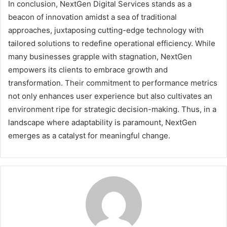
In conclusion, NextGen Digital Services stands as a
beacon of innovation amidst a sea of traditional
approaches, juxtaposing cutting-edge technology with
tailored solutions to redefine operational efficiency. While
many businesses grapple with stagnation, NextGen
empowers its clients to embrace growth and
transformation. Their commitment to performance metrics
not only enhances user experience but also cultivates an
environment ripe for strategic decision-making. Thus, in a
landscape where adaptability is paramount, NextGen
emerges as a catalyst for meaningful change.