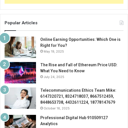
Popular Articles
Online Earning Opportunities: Which One is
Right for You?
May 19, 2025
The Rise and Fall of Ethereum Price USD:
What You Need to Know
July 24, 2025
Telecommunications Ethics Team Mike:
6147320721, 8324718037, 8667512459,
8448653738, 4432611224, 18778147679
October 16, 2025
Professional Digital Hub 910509127
Analytics