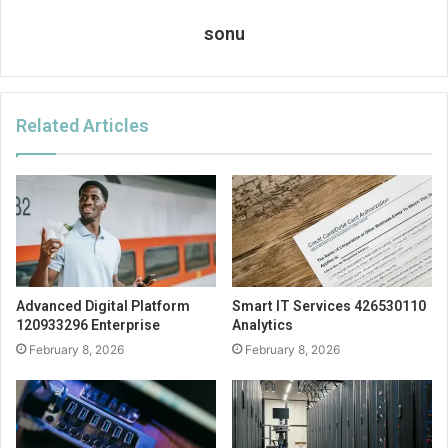
sonu
Related Articles
Advanced Digital Platform
Smart IT Services 426530110
120933296 Enterprise
Analytics
February 8, 2026
February 8, 2026