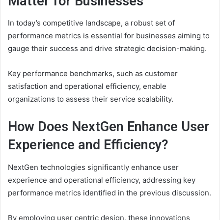
Matter for Businesses
In today’s competitive landscape, a robust set of
performance metrics is essential for businesses aiming to
gauge their success and drive strategic decision-making.
Key performance benchmarks, such as customer
satisfaction and operational efficiency, enable
organizations to assess their service scalability.
How Does NextGen Enhance User
Experience and Efficiency?
NextGen technologies significantly enhance user
experience and operational efficiency, addressing key
performance metrics identified in the previous discussion.
By employing user centric design, these innovations