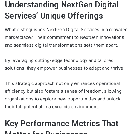
Understanding NextGen Digital
Services’ Unique Offerings
What distinguishes NextGen Digital Services in a crowded
marketplace? Their commitment to NextGen innovations
and seamless digital transformations sets them apart.
By leveraging cutting-edge technology and tailored
solutions, they empower businesses to adapt and thrive.
This strategic approach not only enhances operational
efficiency but also fosters a sense of freedom, allowing
organizations to explore new opportunities and unlock
their full potential in a dynamic environment.
Key Performance Metrics That