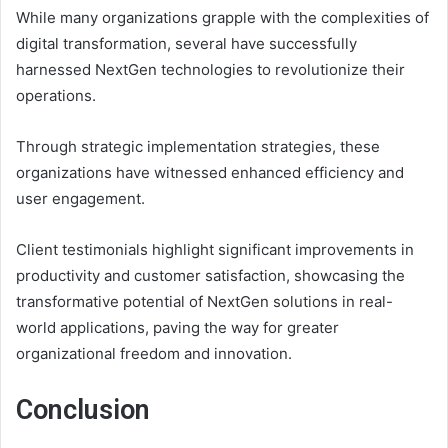
While many organizations grapple with the complexities of
digital transformation, several have successfully
harnessed NextGen technologies to revolutionize their
operations.
Through strategic implementation strategies, these
organizations have witnessed enhanced efficiency and
user engagement.
Client testimonials highlight significant improvements in
productivity and customer satisfaction, showcasing the
transformative potential of NextGen solutions in real-
world applications, paving the way for greater
organizational freedom and innovation.
Conclusion