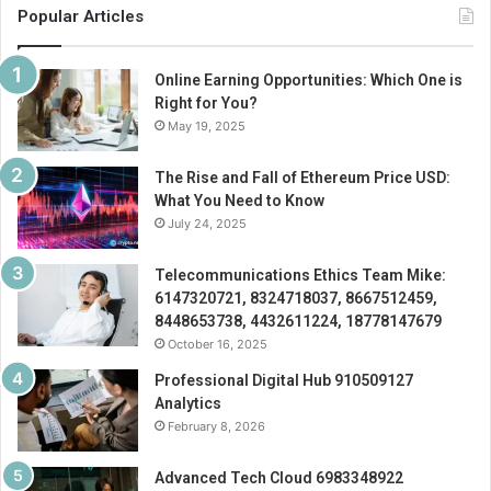
Popular Articles
Online Earning Opportunities: Which One is
Right for You?
May 19, 2025
The Rise and Fall of Ethereum Price USD:
What You Need to Know
July 24, 2025
Telecommunications Ethics Team Mike:
6147320721, 8324718037, 8667512459,
8448653738, 4432611224, 18778147679
October 16, 2025
Professional Digital Hub 910509127
Analytics
February 8, 2026
Advanced Tech Cloud 6983348922