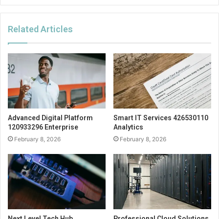
Related Articles
Advanced Digital Platform
Smart IT Services 426530110
120933296 Enterprise
Analytics
February 8, 2026
February 8, 2026
Next Level Tech Hub
Professional Cloud Solutions