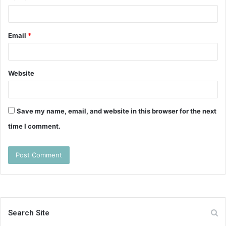
Email
*
Website
Save my name, email, and website in this browser for the next
time I comment.
Search Site