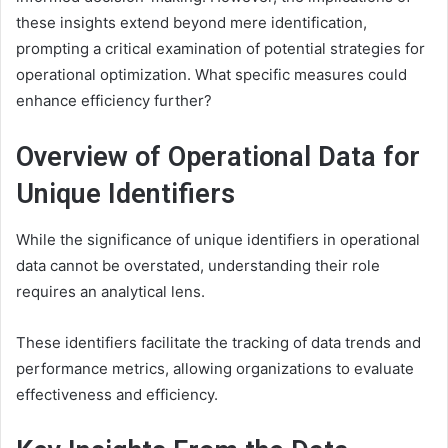
these insights extend beyond mere identification,
prompting a critical examination of potential strategies for
operational optimization. What specific measures could
enhance efficiency further?
Overview of Operational Data for
Unique Identifiers
While the significance of unique identifiers in operational
data cannot be overstated, understanding their role
requires an analytical lens.
These identifiers facilitate the tracking of data trends and
performance metrics, allowing organizations to evaluate
effectiveness and efficiency.