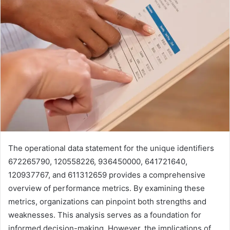
The operational data statement for the unique identifiers
672265790, 120558226, 936450000, 641721640,
120937767, and 611312659 provides a comprehensive
overview of performance metrics. By examining these
metrics, organizations can pinpoint both strengths and
weaknesses. This analysis serves as a foundation for
informed decision-making. However, the implications of