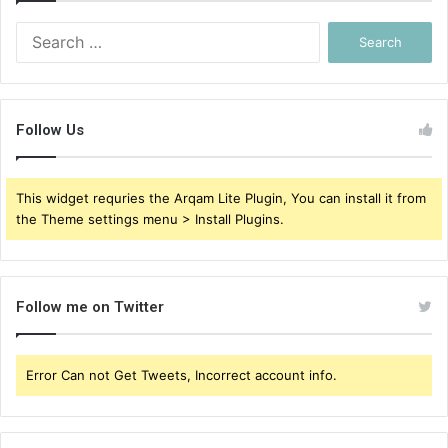
Search
for:
Follow Us
This widget requries the Arqam Lite Plugin, You can install it from
the Theme settings menu > Install Plugins.
Follow me on Twitter
Error Can not Get Tweets, Incorrect account info.