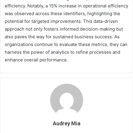
efficiency. Notably, a 15% increase in operational efficiency
was observed across these identifiers, highlighting the
potential for targeted improvements. This data-driven
approach not only fosters informed decision-making but
also paves the way for sustained business success. As
organizations continue to evaluate these metrics, they can
harness the power of analytics to refine processes and
enhance overall performance.
Audrey Mia