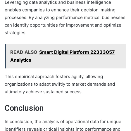
Leveraging data analytics and business intelligence
enables companies to enhance their decision-making
processes. By analyzing performance metrics, businesses
can identify opportunities for improvement and optimize
strategies.
READ ALSO
Smart Digital Platform 22333057
Analytics
This empirical approach fosters agility, allowing
organizations to adapt swiftly to market demands and
ultimately achieve sustained success.
Conclusion
In conclusion, the analysis of operational data for unique
identifiers reveals critical insights into performance and