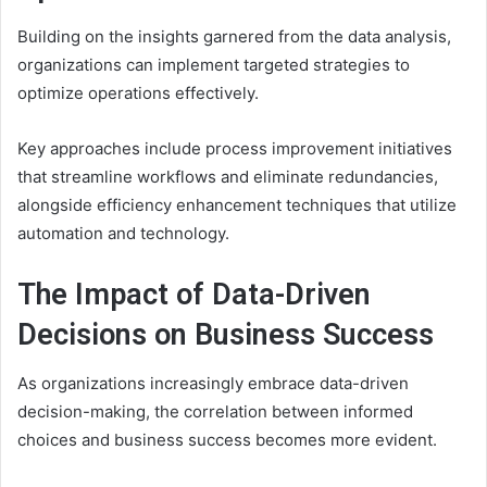
Building on the insights garnered from the data analysis,
organizations can implement targeted strategies to
optimize operations effectively.
Key approaches include process improvement initiatives
that streamline workflows and eliminate redundancies,
alongside efficiency enhancement techniques that utilize
automation and technology.
The Impact of Data-Driven
Decisions on Business Success
As organizations increasingly embrace data-driven
decision-making, the correlation between informed
choices and business success becomes more evident.