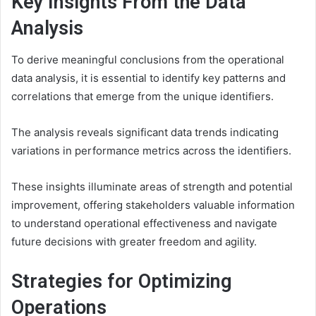
Key Insights From the Data
Analysis
To derive meaningful conclusions from the operational
data analysis, it is essential to identify key patterns and
correlations that emerge from the unique identifiers.
The analysis reveals significant data trends indicating
variations in performance metrics across the identifiers.
These insights illuminate areas of strength and potential
improvement, offering stakeholders valuable information
to understand operational effectiveness and navigate
future decisions with greater freedom and agility.
Strategies for Optimizing
Operations