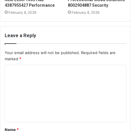
4387955427 Performance
8002904887 Security
February 8, 2026
February 8, 2026
Leave a Reply
Your email address will not be published.
Required fields are
marked
*
C
o
m
m
e
n
t
Name
*
*