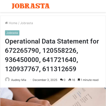
Menu
S
fo
Home
/
Jobrasta
Jobrasta
Operational Data Statement for
672265790, 120558226,
936450000, 641721640,
120937767, 611312659
Audrey Mia
December 3, 2025
0
16
1 minute read