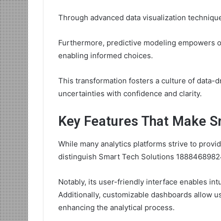
Through advanced data visualization techniqu
Furthermore, predictive modeling empowers or
enabling informed choices.
This transformation fosters a culture of data-
uncertainties with confidence and clarity.
Key Features That Make Sm
While many analytics platforms strive to provi
distinguish Smart Tech Solutions 18884689824
Notably, its user-friendly interface enables in
Additionally, customizable dashboards allow use
enhancing the analytical process.