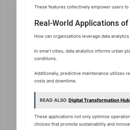
These features collectively empower users to h
Real-World Applications of
How can organizations leverage data analytics 
In smart cities, data analytics informs urban p
conditions.
Additionally, predictive maintenance utilizes r
costs and downtime.
READ ALSO
Digital Transformation H
These applications not only optimize operati
choices that promote sustainability and innova