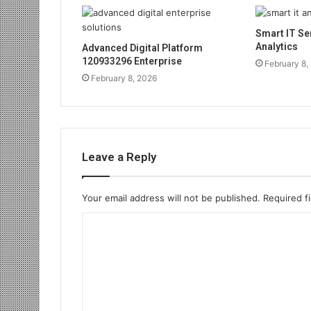
Smart IT Se
Analytics
Advanced Digital Platform
120933296 Enterprise
February 8,
February 8, 2026
Leave a Reply
Your email address will not be published.
Required f
C
o
m
m
e