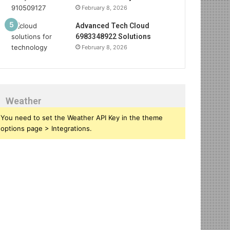
February 8, 2026
Advanced Tech Cloud
6983348922 Solutions
February 8, 2026
Weather
You need to set the Weather API Key in the theme
options page > Integrations.