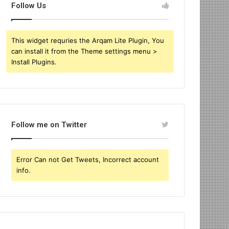
Follow Us
This widget requries the Arqam Lite Plugin, You
can install it from the Theme settings menu >
Install Plugins.
Follow me on Twitter
Error Can not Get Tweets, Incorrect account
info.