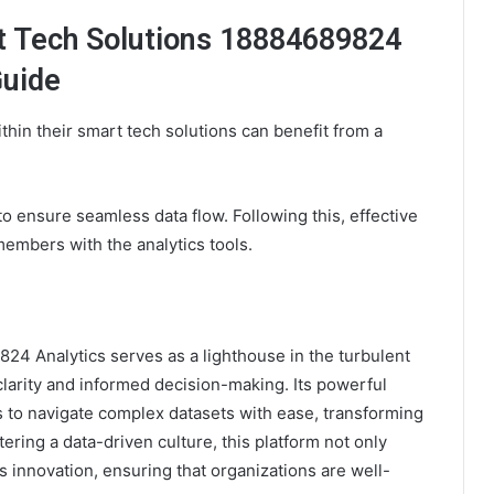
t Tech Solutions 18884689824
Guide
thin their smart tech solutions can benefit from a
n to ensure seamless data flow. Following this, effective
members with the analytics tools.
24 Analytics serves as a lighthouse in the turbulent
clarity and informed decision-making. Its powerful
s to navigate complex datasets with ease, transforming
tering a data-driven culture, this platform not only
s innovation, ensuring that organizations are well-