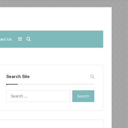
Sidebar
Search
act Us
for
Search Site
Search
for: