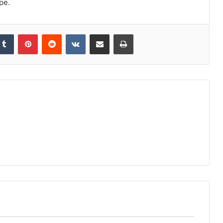
pe.
kedIn
Tumblr
Pinterest
Reddit
VKontakte
Share via Email
Print