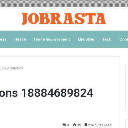
ness
Health
Home Improvement
Life Style
Tech
Cont
824 Analytics
ions 18884689824
0
39
2 minutes read