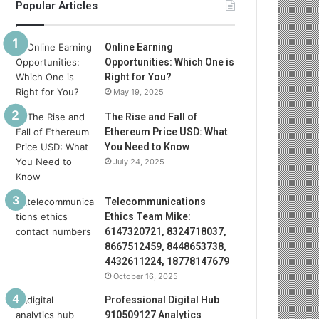
Popular Articles
Online Earning
Opportunities: Which One is
Right for You?
May 19, 2025
The Rise and Fall of
Ethereum Price USD: What
You Need to Know
July 24, 2025
Telecommunications
Ethics Team Mike:
6147320721, 8324718037,
8667512459, 8448653738,
4432611224, 18778147679
October 16, 2025
Professional Digital Hub
910509127 Analytics