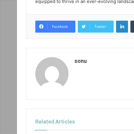
equipped to thrive in an ever-evolving landsca
Lin
Facebook
Twitter
sonu
Related Articles