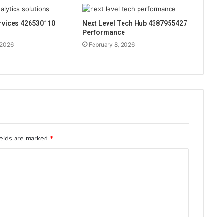
rvices 426530110
Next Level Tech Hub 4387955427
Performance
 2026
February 8, 2026
ields are marked
*