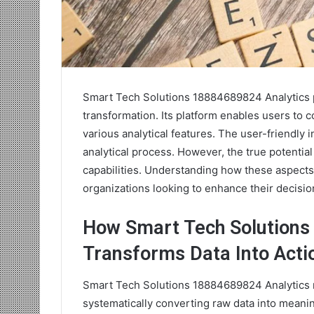
Smart Tech Solutions 18884689824 Analytics pr
transformation. Its platform enables users to c
various analytical features. The user-friendly
analytical process. However, the true potential 
capabilities. Understanding how these aspects
organizations looking to enhance their decisi
How Smart Tech Solutions
Transforms Data Into Acti
Smart Tech Solutions 18884689824 Analytics re
systematically converting raw data into meanin