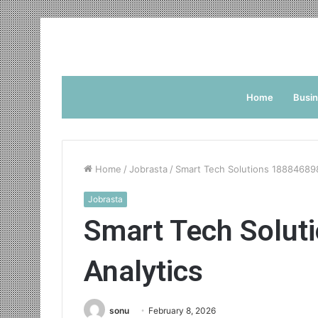
Home
Busi
Home
/
Jobrasta
/
Smart Tech Solutions 18884689
Jobrasta
Smart Tech Solut
Analytics
sonu
February 8, 2026