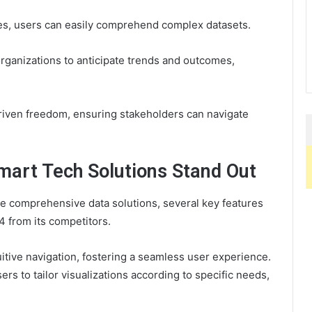
es, users can easily comprehend complex datasets.
ganizations to anticipate trends and outcomes,
driven freedom, ensuring stakeholders can navigate
art Tech Solutions Stand Out
de comprehensive data solutions, several key features
 from its competitors.
tuitive navigation, fostering a seamless user experience.
rs to tailor visualizations according to specific needs,