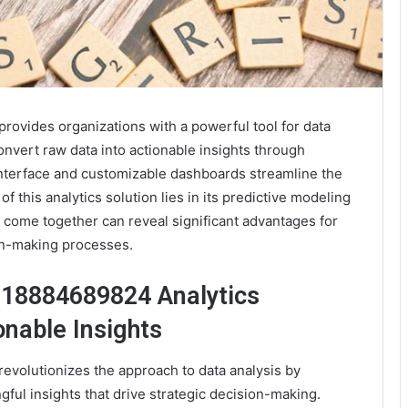
ovides organizations with a powerful tool for data
onvert raw data into actionable insights through
 interface and customizable dashboards streamline the
of this analytics solution lies in its predictive modeling
 come together can reveal significant advantages for
on-making processes.
 18884689824 Analytics
onable Insights
volutionizes the approach to data analysis by
gful insights that drive strategic decision-making.