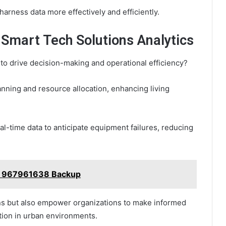
arness data more effectively and efficiently.
 Smart Tech Solutions Analytics
to drive decision-making and operational efficiency?
lanning and resource allocation, enhancing living
eal-time data to anticipate equipment failures, reducing
ub 967961638 Backup
ons but also empower organizations to make informed
tion in urban environments.