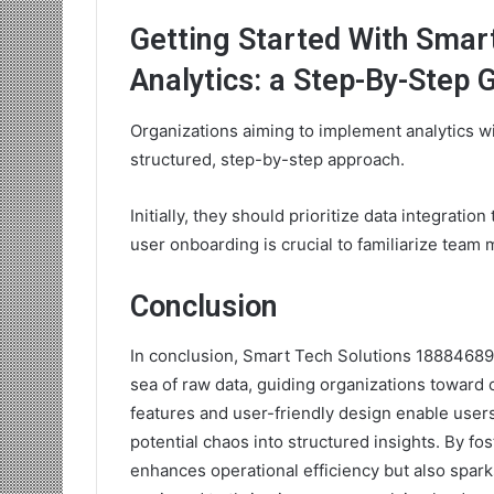
Getting Started With Smar
Analytics: a Step-By-Step 
Organizations aiming to implement analytics wi
structured, step-by-step approach.
Initially, they should prioritize data integratio
user onboarding is crucial to familiarize team 
Conclusion
In conclusion, Smart Tech Solutions 188846898
sea of raw data, guiding organizations toward 
features and user-friendly design enable user
potential chaos into structured insights. By fos
enhances operational efficiency but also spark