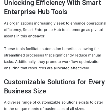
Unlocking Efficiency With Smart
Enterprise Hub Tools
As organizations increasingly seek to enhance operational
efficiency, Smart Enterprise Hub tools emerge as pivotal
assets in this endeavor.
These tools facilitate automation benefits, allowing for
streamlined processes that significantly reduce manual
tasks. Additionally, they promote workflow optimization,
ensuring that resources are allocated effectively.
Customizable Solutions for Every
Business Size
A diverse range of customizable solutions exists to cater
to the unique needs of businesses of all sizes.