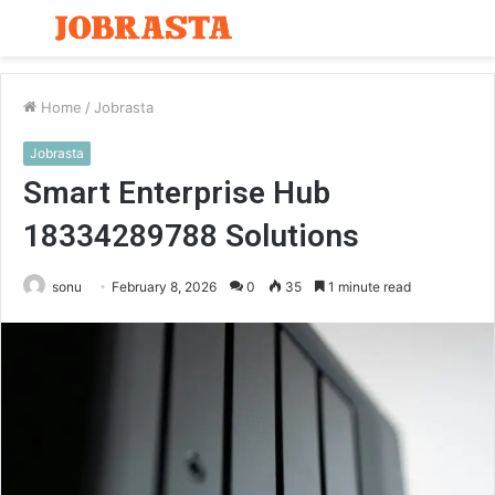
Menu
S
fo
Home
/
Jobrasta
Jobrasta
Smart Enterprise Hub
18334289788 Solutions
sonu
February 8, 2026
0
35
1 minute read