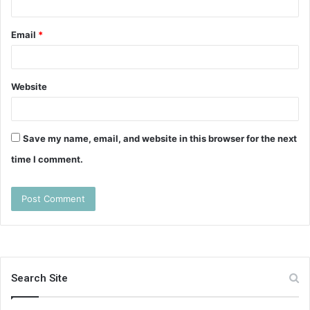
Email
*
Website
Save my name, email, and website in this browser for the next
time I comment.
Search Site