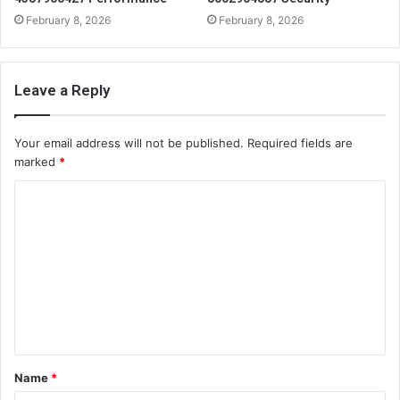
February 8, 2026
February 8, 2026
Leave a Reply
Your email address will not be published.
Required fields are
marked
*
C
o
m
m
e
n
t
Name
*
*