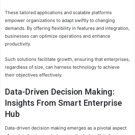
These tailored applications and scalable platforms
empower organizations to adapt swiftly to changing
demands. By offering flexibility in features and integration,
businesses can optimize operations and enhance
productivity.
Such solutions facilitate growth, ensuring that enterprises,
regardless of size, can harness technology to achieve
their objectives effectively.
Data-Driven Decision Making:
Insights From Smart Enterprise
Hub
Data-driven decision making emerges as a pivotal aspect