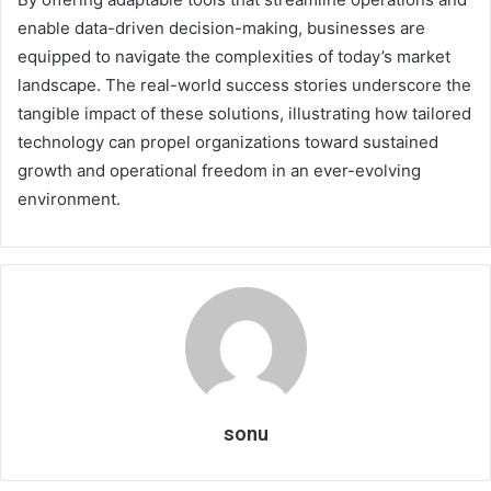
enable data-driven decision-making, businesses are
equipped to navigate the complexities of today’s market
landscape. The real-world success stories underscore the
tangible impact of these solutions, illustrating how tailored
technology can propel organizations toward sustained
growth and operational freedom in an ever-evolving
environment.
sonu