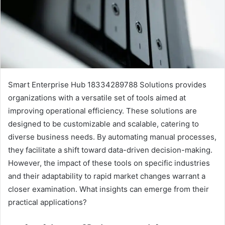
Smart Enterprise Hub 18334289788 Solutions provides
organizations with a versatile set of tools aimed at
improving operational efficiency. These solutions are
designed to be customizable and scalable, catering to
diverse business needs. By automating manual processes,
they facilitate a shift toward data-driven decision-making.
However, the impact of these tools on specific industries
and their adaptability to rapid market changes warrant a
closer examination. What insights can emerge from their
practical applications?