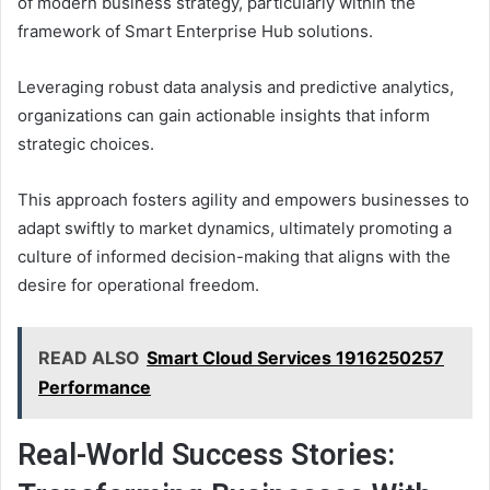
of modern business strategy, particularly within the
framework of Smart Enterprise Hub solutions.
Leveraging robust data analysis and predictive analytics,
organizations can gain actionable insights that inform
strategic choices.
This approach fosters agility and empowers businesses to
adapt swiftly to market dynamics, ultimately promoting a
culture of informed decision-making that aligns with the
desire for operational freedom.
READ ALSO
Smart Cloud Services 1916250257
Performance
Real-World Success Stories: