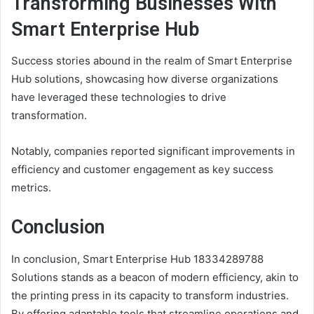
Transforming Businesses With
Smart Enterprise Hub
Success stories abound in the realm of Smart Enterprise
Hub solutions, showcasing how diverse organizations
have leveraged these technologies to drive
transformation.
Notably, companies reported significant improvements in
efficiency and customer engagement as key success
metrics.
Conclusion
In conclusion, Smart Enterprise Hub 18334289788
Solutions stands as a beacon of modern efficiency, akin to
the printing press in its capacity to transform industries.
By offering adaptable tools that streamline operations and