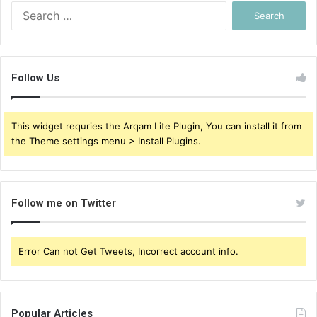
Search
for:
Follow Us
This widget requries the Arqam Lite Plugin, You can install it from
the Theme settings menu > Install Plugins.
Follow me on Twitter
Error Can not Get Tweets, Incorrect account info.
Popular Articles