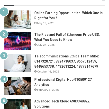
Online Earning Opportunities: Which One is
Right for You?
May 19, 2025
The Rise and Fall of Ethereum Price USD:
What You Need to Know
July 24, 2025
Telecommunications Ethics Team Mike:
6147320721, 8324718037, 8667512459,
8448653738, 4432611224, 18778147679
October 16, 2025
Professional Digital Hub 910509127
Analytics
February 8, 2026
Advanced Tech Cloud 6983348922
Solutions