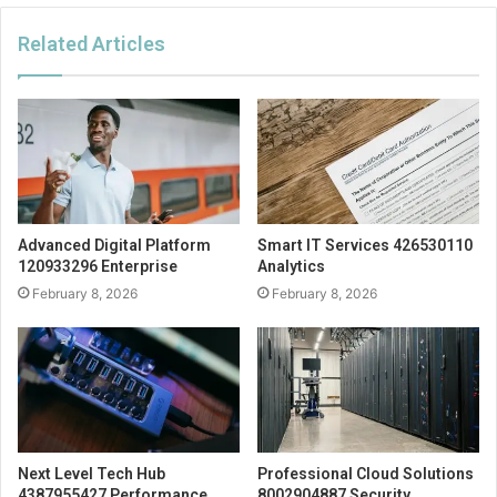
Related Articles
Advanced Digital Platform
Smart IT Services 426530110
120933296 Enterprise
Analytics
February 8, 2026
February 8, 2026
Next Level Tech Hub
Professional Cloud Solutions
4387955427 Performance
8002904887 Security